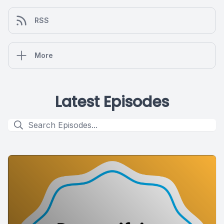
RSS
More
Latest Episodes