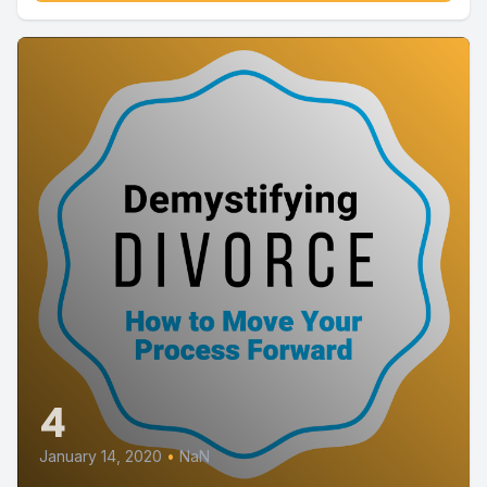
4
January 14, 2020
•
NaN