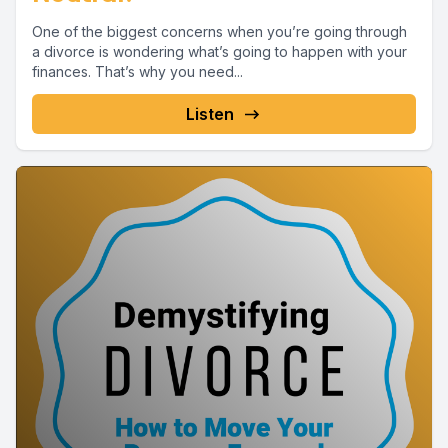
One of the biggest concerns when you’re going through
a divorce is wondering what’s going to happen with your
finances. That’s why you need...
Listen