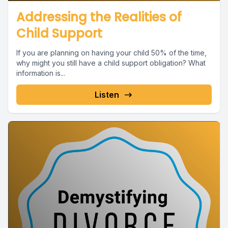
Addressing the Realities of
Child Support
If you are planning on having your child 50% of the time,
why might you still have a child support obligation? What
information is...
Listen