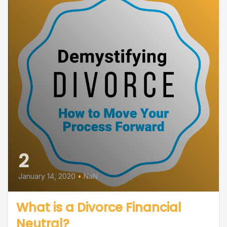
2
January 14, 2020
•
NaN
What is a Divorce Financial
Neutral?