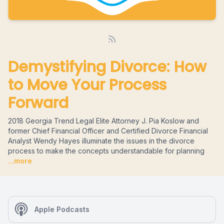
Demystifying Divorce: How
to Move Your Process
Forward
2018 Georgia Trend Legal Elite Attorney J. Pia Koslow and
former Chief Financial Officer and Certified Divorce Financial
Analyst Wendy Hayes illuminate the issues in the divorce
process to make the concepts understandable for planning
...more
Apple Podcasts