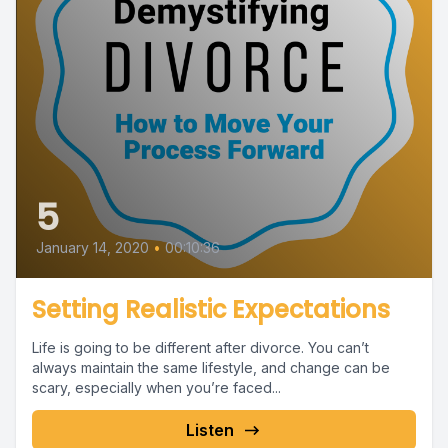
5
January 14, 2020
•
00:10:36
Setting Realistic Expectations
Life is going to be different after divorce. You can’t
always maintain the same lifestyle, and change can be
scary, especially when you’re faced...
Listen