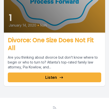
1
January 14, 2020
•
NaN
Divorce: One Size Does Not Fit
All
Are you thinking about divorce but don’t know where to
begin or who to turn to? Atlanta’s top-rated family law
attorney, Pia Kowlow, and...
Listen