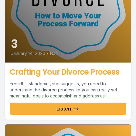
3
January 14, 2020
•
NaN
Crafting Your Divorce Process
From this standpoint, she suggests, you need to
understand the divorce process so you can really set
meaningful goals to accomplish and address as...
Listen